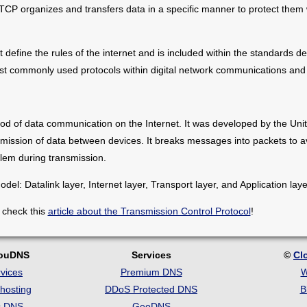
 TCP organizes and transfers data in a specific manner to protect them
 define the rules of the internet and is included within the standards d
ost commonly used protocols within digital network communications and
od of data communication on the Internet. It was developed by the Uni
mission of data between devices. It breaks messages into packets to av
lem during transmission.
el: Datalink layer, Internet layer, Transport layer, and Application laye
 check this
article about the Transmission Control Protocol
!
louDNS
Services
©
Cl
vices
Premium DNS
W
hosting
DDoS Protected DNS
B
c DNS
GeoDNS