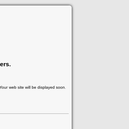
ers.
our web site will be displayed soon.