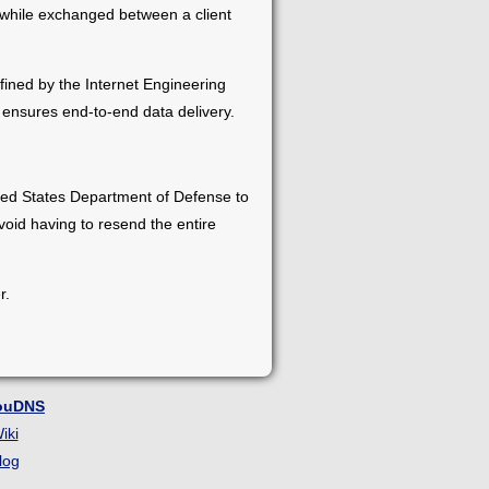
 while exchanged between a client
efined by the Internet Engineering
 ensures end-to-end data delivery.
ted States Department of Defense to
oid having to resend the entire
r.
ouDNS
iki
log