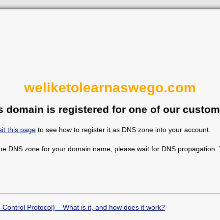
weliketolearnaswego.com
s domain is registered for one of our custom
sit this page
to see how to register it as DNS zone into your account.
the DNS zone for your domain name, please wait for DNS propagation. Y
Control Protocol) – What is it, and how does it work?