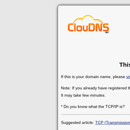
Thi
If this is your domain name, please
vi
Note: If you already have registered 
It may take few minutes.
* Do you know what the TCP/IP is?
Suggested article:
TCP (Transmission 