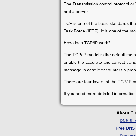
The Transmission control protocol or
and a server.
TCP is one of the basic standards that
Task Force (IETF). It is one of the m
How does TCP/IP work?
The TCP/IP model is the default meth
enable the accurate and correct trans
message in case it encounters a prob
There are four layers of the TCP/IP mod
If you need more detailed information
About C
DNS Ser
Free DNS 
Dynami